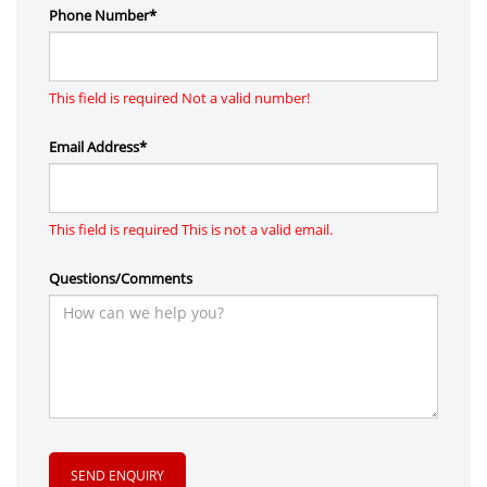
Phone Number*
This field is required
Not a valid number!
Email Address*
This field is required
This is not a valid email.
Questions/Comments
SEND ENQUIRY