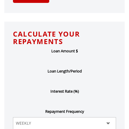
CALCULATE YOUR
REPAYMENTS
Loan Amount $
Loan Length/Period
Interest Rate (%)
Repayment Frequency