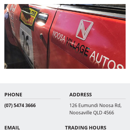
PHONE
ADDRESS
(07) 5474 3666
126 Eumundi Noosa Rd,
Noosaville QLD 4566
EMAIL
TRADING HOURS