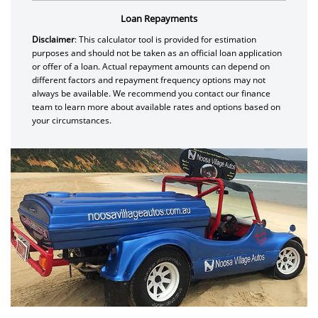
Loan Repayments
Disclaimer
: This calculator tool is provided for estimation
purposes and should not be taken as an official loan application
or offer of a loan. Actual repayment amounts can depend on
different factors and repayment frequency options may not
always be available. We recommend you contact our finance
team to learn more about available rates and options based on
your circumstances.