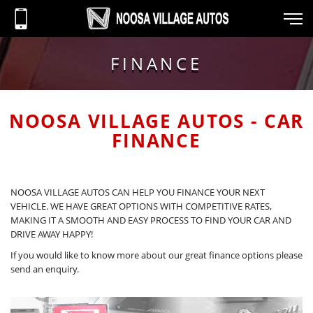
FINANCE
NOOSA VILLAGE AUTOS - CAR
FINANCE
NOOSA VILLAGE AUTOS CAN HELP YOU FINANCE YOUR NEXT
VEHICLE. WE HAVE GREAT OPTIONS WITH COMPETITIVE RATES,
MAKING IT A SMOOTH AND EASY PROCESS TO FIND YOUR CAR AND
DRIVE AWAY HAPPY!
If you would like to know more about our great finance options please
send an enquiry.