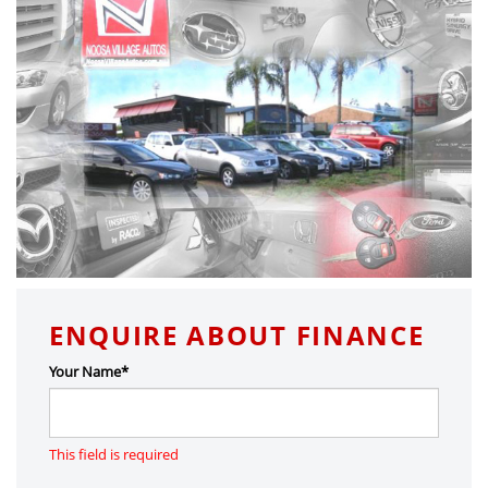
ENQUIRE ABOUT FINANCE
Your Name*
This field is required