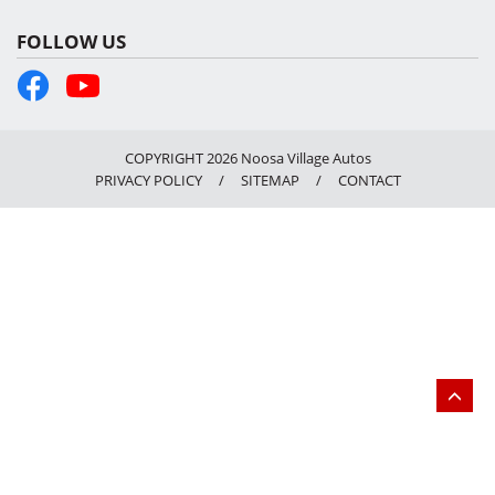
FOLLOW US
COPYRIGHT 2026 Noosa Village Autos
PRIVACY POLICY
/
SITEMAP
/
CONTACT