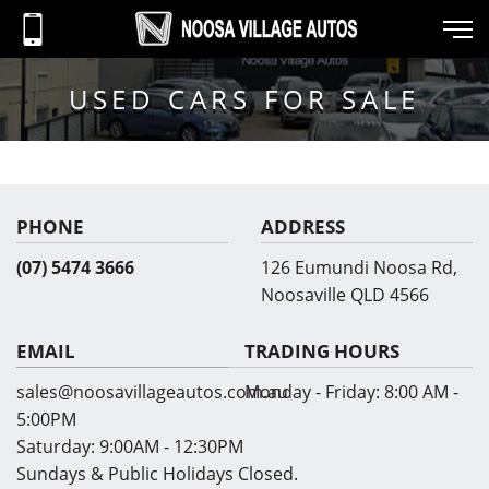
USED CARS FOR SALE
PHONE
ADDRESS
(07) 5474 3666
126 Eumundi Noosa Rd,
Noosaville QLD 4566
EMAIL
TRADING HOURS
sales@noosavillageautos.com.au
Monday - Friday:
8:00 AM -
5:00PM
Saturday:
9:00AM - 12:30PM
Sundays & Public Holidays Closed.