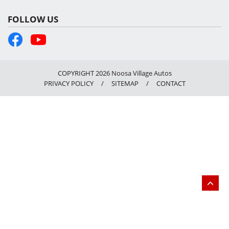
FOLLOW US
COPYRIGHT 2026 Noosa Village Autos
PRIVACY POLICY
/
SITEMAP
/
CONTACT