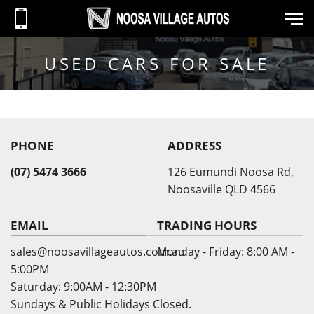
USED CARS FOR SALE
PHONE
ADDRESS
(07) 5474 3666
126 Eumundi Noosa Rd,
Noosaville QLD 4566
EMAIL
TRADING HOURS
sales@noosavillageautos.com.au
Monday - Friday:
8:00 AM -
5:00PM
Saturday:
9:00AM - 12:30PM
Sundays & Public Holidays Closed.