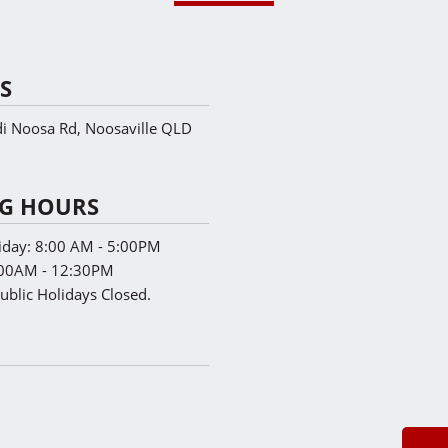
S
 Noosa Rd, Noosaville QLD
G HOURS
iday:
8:00 AM - 5:00PM
00AM - 12:30PM
ublic Holidays Closed.