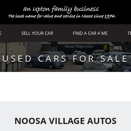
E
SELL YOUR CAR
FIND A CAR 4 ME
T
USED CARS FOR SALE
NOOSA VILLAGE AUTOS