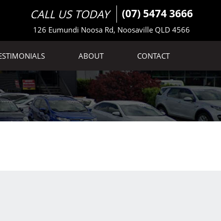
CALL US TODAY
(07) 5474 3666
126 Eumundi Noosa Rd, Noosaville QLD 4566
ESTIMONIALS
ABOUT
CONTACT