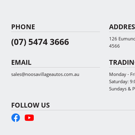
PHONE
ADDRES
126 Eumundi
(07) 5474 3666
4566
EMAIL
TRADIN
sales@noosavillageautos.com.au
Monday - Fr
Saturday:
9:
Sundays & P
FOLLOW US