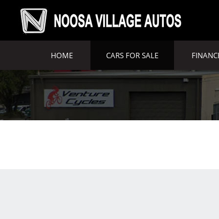
HOME
CARS FOR SALE
FINANC