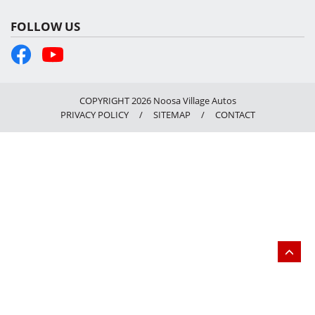
FOLLOW US
COPYRIGHT 2026 Noosa Village Autos
PRIVACY POLICY
/
SITEMAP
/
CONTACT