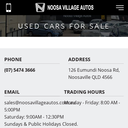
USED CARS FOR SALE
PHONE
ADDRESS
(07) 5474 3666
126 Eumundi Noosa Rd,
Noosaville QLD 4566
EMAIL
TRADING HOURS
sales@noosavillageautos.com.au
Monday - Friday:
8:00 AM -
5:00PM
Saturday:
9:00AM - 12:30PM
Sundays & Public Holidays Closed.