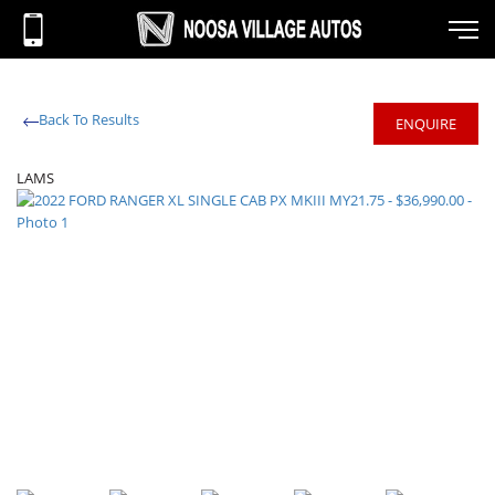
Back To Results
ENQUIRE
LAMS