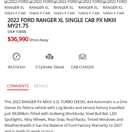
2022 FORD RANGER XL SINGLE CAB PX MKIII
MY21.75
SN# 10808
$36,990
Drive Away
99,518 km
5 Cylinder Diesel
CAB CHASSIS
COMMENTS
DETAILS
This 2022 RANGER PX MkIII 3.2L TURBO DIESEL 4x4 Automatic is a One
Owner Ex-Telstra vehicle with Log Books and service history travelled
just 99,000km, fitted with Gullwing Workbody, Steel Bull Bar, LED
Spotlights, Alloy Wheels, Rear Step, Roof Racks, Tinted Windows and
Weathersheilds it has the Balance of Ford Factory Warranty to 2027
and is ready to work or tour.