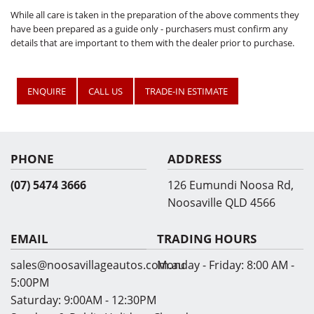
While all care is taken in the preparation of the above comments they
have been prepared as a guide only - purchasers must confirm any
details that are important to them with the dealer prior to purchase.
ENQUIRE
CALL US
TRADE-IN ESTIMATE
PHONE
ADDRESS
(07) 5474 3666
126 Eumundi Noosa Rd,
Noosaville QLD 4566
EMAIL
TRADING HOURS
sales@noosavillageautos.com.au
Monday - Friday:
8:00 AM -
5:00PM
Saturday:
9:00AM - 12:30PM