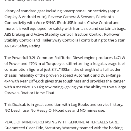
Plenty of standard gear including Smartphone Connectivity (Apple
Carplay & Android Auto), Reverse Camera & Sensors, Bluetooth
Connectivity with Voice SYNC, iPod/USB inputs, Cruise Control and
more, it is well equipped for safety with front, side and curtain airbags,
ABS braking and Active Stability control, Traction Control, Roll-over
Stability Control and Trailer Sway Control all contributing to the 5 star
ANCAP Safety Rating.
The Powerfull 3.2L Common-Rail Turbo Diesel engine produces 147kW
of Power and 470Nm of Torque yet still returning a frugal average fuel
consumption figure of just 8.7L/100km, the strength of a full ladder
chassis, reliability of the proven 6 speed Automatic and Dual-Range
4x4 with Rear Diff-Lock gives true toughness and provides the Ranger
with a massive 3,500kg tow rating - giving you the ability to tow a large
Caravan, Boat or Horse Float.
This Dualcab is in great condition with Log Books and service history,
NO beach use, No Heavy Off-Road use and NO mines use.
PEACE OF MIND PURCHASING WITH GENUINE AFTER SALES CARE.
Guaranteed Clear Title, Statutory Warranty teamed with the backing