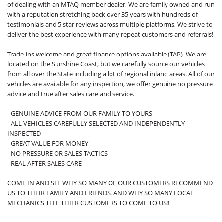
of dealing with an MTAQ member dealer, We are family owned and run
with a reputation stretching back over 35 years with hundreds of
testimonials and 5 star reviews across multiple platforms, We strive to
deliver the best experience with many repeat customers and referrals!
Trade-ins welcome and great finance options available (TAP). We are
located on the Sunshine Coast, but we carefully source our vehicles
from all over the State including a lot of regional inland areas. All of our
vehicles are available for any inspection, we offer genuine no pressure
advice and true after sales care and service.
- GENUINE ADVICE FROM OUR FAMILY TO YOURS
- ALL VEHICLES CAREFULLY SELECTED AND INDEPENDENTLY
INSPECTED
- GREAT VALUE FOR MONEY
- NO PRESSURE OR SALES TACTICS
- REAL AFTER SALES CARE
COME IN AND SEE WHY SO MANY OF OUR CUSTOMERS RECOMMEND
US TO THEIR FAMILY AND FRIENDS, AND WHY SO MANY LOCAL
MECHANICS TELL THIER CUSTOMERS TO COME TO US!!